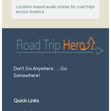
Location-based audio stories for road trips 
across America
Don't Go Anywhere . . . Go 
Somewhere!
Quick Links