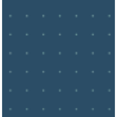
ReDriving: Route 66 for the 100th 
Anniversary in 2026.
Adventure 
Hermit 
Phiat T 