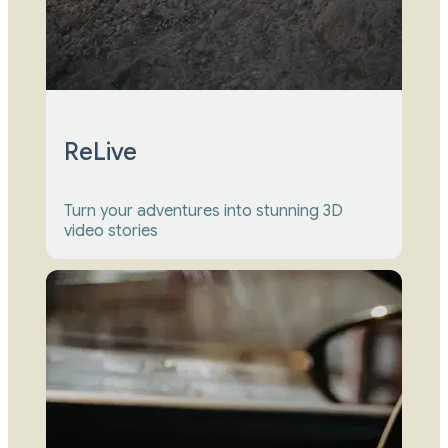
ReLive
Turn your adventures into stunning 3D 
video stories