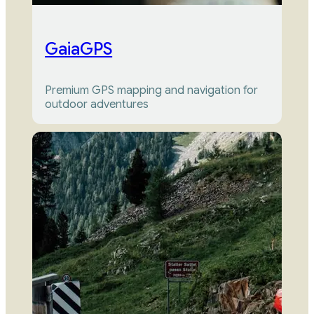
GaiaGPS
Premium GPS mapping and navigation for 
outdoor adventures