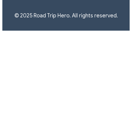
© 2025 Road Trip Hero. All rights reserved.