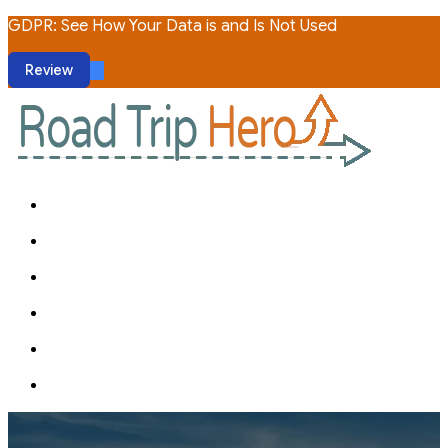
GDPR: See How Your Data is and Is Not Used
Review