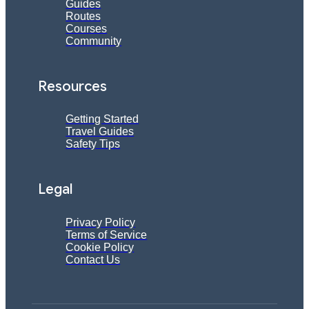
Guides
Routes
Courses
Community
Resources
Getting Started
Travel Guides
Safety Tips
Legal
Privacy Policy
Terms of Service
Cookie Policy
Contact Us