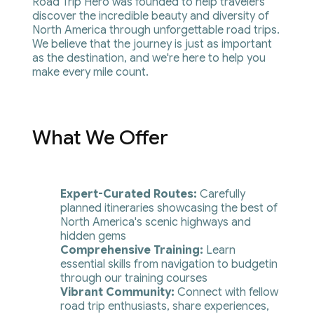
Road Trip Hero was founded to help travelers 
discover the incredible beauty and diversity of 
North America through unforgettable road trips. 
We believe that the journey is just as important 
as the destination, and we're here to help you 
make every mile count.
What We Offer
Expert-Curated Routes:
 Carefully 
planned itineraries showcasing the best of 
North America's scenic highways and 
hidden gems
Comprehensive Training: 
Learn 
essential skills from navigation to budgetin 
through our training courses
Vibrant Community: 
Connect with fellow 
road trip enthusiasts, share experiences, 