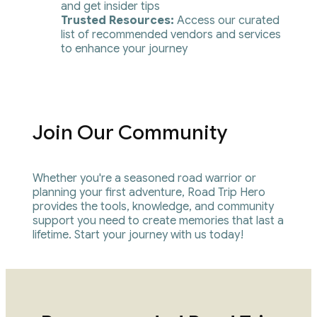
and get insider tips
Trusted Resources: 
Access our curated 
list of recommended vendors and services 
to enhance your journey
Join Our Community
Whether you're a seasoned road warrior or 
planning your first adventure, Road Trip Hero 
provides the tools, knowledge, and community 
support you need to create memories that last a 
lifetime. Start your journey with us today!