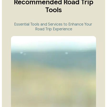
Recommended Road Trip
Tools
Essential Tools and Services to Enhance Your 
Road Trip Experience