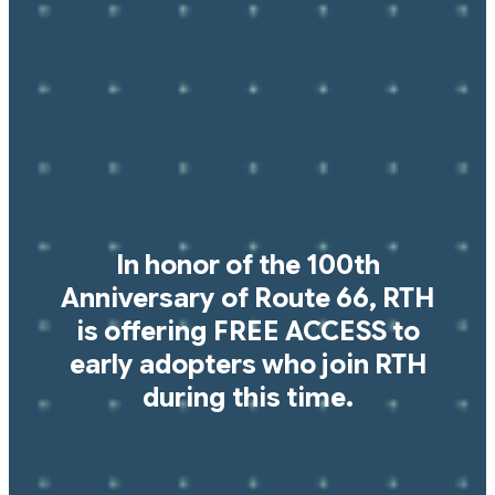
In honor of the 100th
Anniversary of Route 66, RTH
is offering FREE ACCESS to
early adopters who join RTH
during this time.