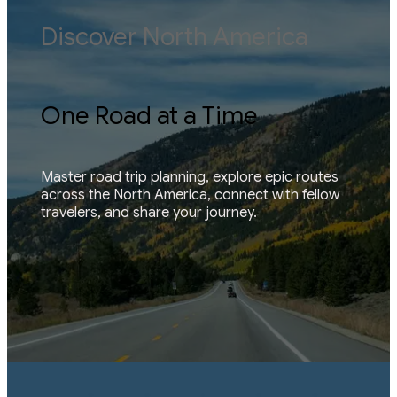
Discover North America
One Road at a Time
Master road trip planning, explore epic routes 
across the North America, connect with fellow 
travelers, and share your journey.