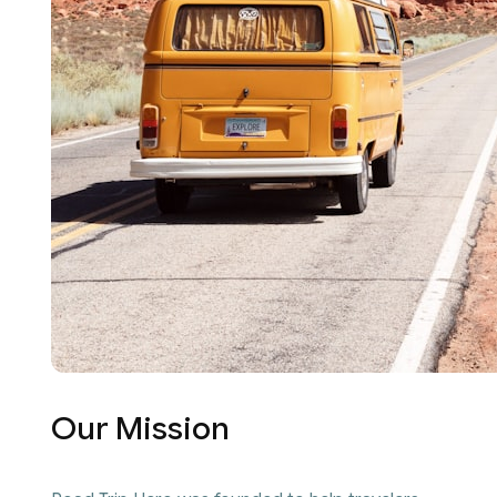
Our Mission