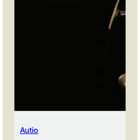
Autio