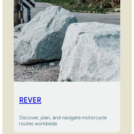
REVER
Discover, plan, and navigate motorcycle 
routes worldwide