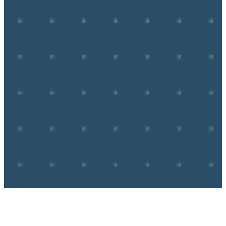
Route 66 in 
May 2026. 
RTH 
Community Hub
Route 66 
Community. 
Road Trip Hero is the #1 way to 
interact with other Road Trippers 
in real time, free from the 
distractions and trolling so often 
present in open social media 
communities.