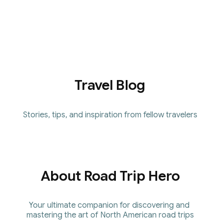
Receive exclusive content, early 
access to new guides, and 
continuous improvements to the 
platform.
Travel Blog
Stories, tips, and inspiration from fellow travelers
About Road Trip Hero
Your ultimate companion for discovering and 
mastering the art of North American road trips